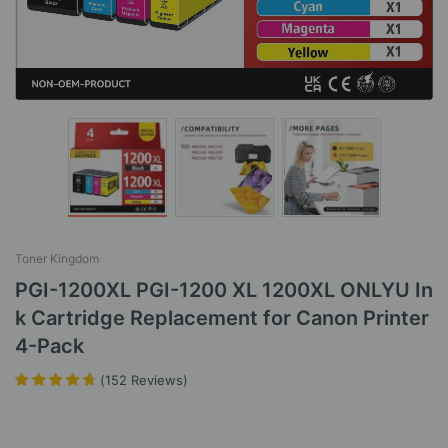
Toner Kingdom
PGI-1200XL PGI-1200 XL 1200XL ONLYU In
k Cartridge Replacement for Canon Printer
4-Pack
(
152
Reviews
)