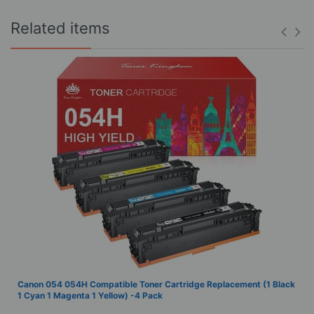
Related items
Canon 054 054H Compatible Toner Cartridge Replacement (1 Black
1 Cyan 1 Magenta 1 Yellow) -4 Pack