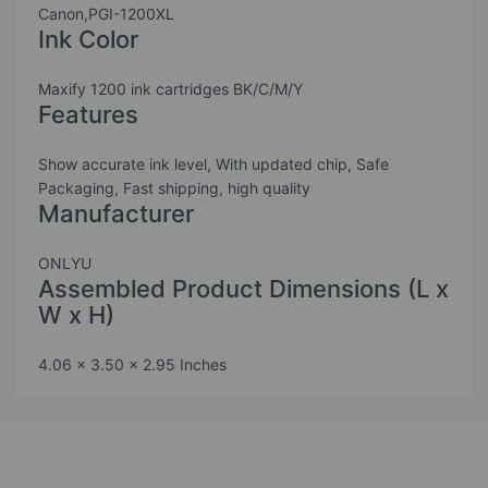
Canon,PGI-1200XL
Ink Color
Maxify 1200 ink cartridges BK/C/M/Y
Features
Show accurate ink level, With updated chip, Safe
Packaging, Fast shipping, high quality
Manufacturer
ONLYU
Assembled Product Dimensions (L x
W x H)
4.06 x 3.50 x 2.95 Inches