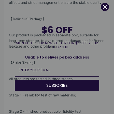
effect, and strict management ensure the stable quality.
【𝐈𝐧𝐝𝐢𝐯𝐢𝐝𝐮𝐚𝐥 𝐏𝐚𝐜𝐤𝐚𝐠𝐞】
$6 OFF
Our product is packaged in separate box, suitable for
long-term storage, to avoid product damage or ink/toner
SIGN UP TO OUR NEWSLETTER FOR $6 OFF YOUR
leakage and other problems.
FIRST ORDER!
Unable to deliver po box address
【𝐒𝐭𝐫𝐢𝐜𝐭 𝐓𝐞𝐬𝐭𝐢𝐧𝐠】
All products are tested in three stages:
SUBSCRIBE
Stage 1 - reliability test of raw materials;
Stage 2 - finished product color fidelity test;