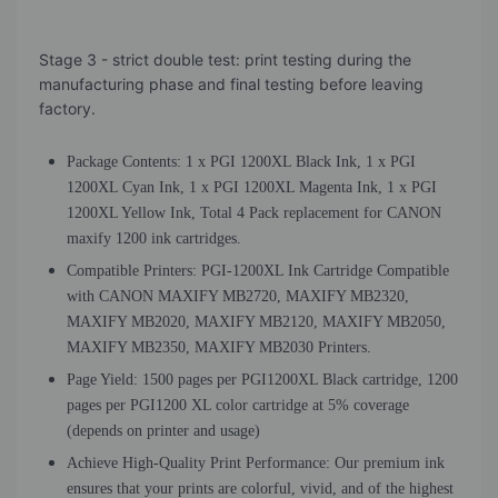
Stage 3 - strict double test: print testing during the
manufacturing phase and final testing before leaving
factory.
Package Contents: 1 x PGI 1200XL Black Ink, 1 x PGI
1200XL Cyan Ink, 1 x PGI 1200XL Magenta Ink, 1 x PGI
1200XL Yellow Ink, Total 4 Pack replacement for CANON
maxify 1200 ink cartridges.
Compatible Printers: PGI-1200XL Ink Cartridge Compatible
with CANON MAXIFY MB2720, MAXIFY MB2320,
MAXIFY MB2020, MAXIFY MB2120, MAXIFY MB2050,
MAXIFY MB2350, MAXIFY MB2030 Printers.
Page Yield: 1500 pages per PGI1200XL Black cartridge, 1200
pages per PGI1200 XL color cartridge at 5% coverage
(depends on printer and usage)
Achieve High-Quality Print Performance: Our premium ink
ensures that your prints are colorful, vivid, and of the highest