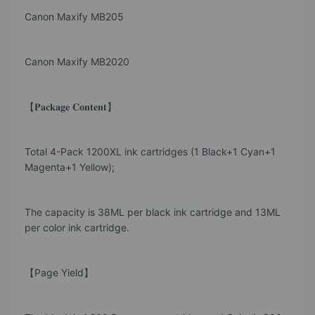
Canon Maxify MB205
Canon Maxify MB2020
【𝐏𝐚𝐜𝐤𝐚𝐠𝐞 𝐂𝐨𝐧𝐭𝐞𝐧𝐭】
Total 4-Pack 1200XL ink cartridges (1 Black+1 Cyan+1
Magenta+1 Yellow);
The capacity is 38ML per black ink cartridge and 13ML
per color ink cartridge.
【Page Yield】