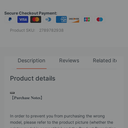
Secure Checkout Payment:
Product SKU:
2789782938
Description
Reviews
Related items
Product details
【𝐏𝐮𝐫𝐜𝐡𝐚𝐬𝐞 𝐍𝐨𝐭𝐞𝐬】
In order to prevent you from purchasing the wrong
model, please refer to the product picture (whether the