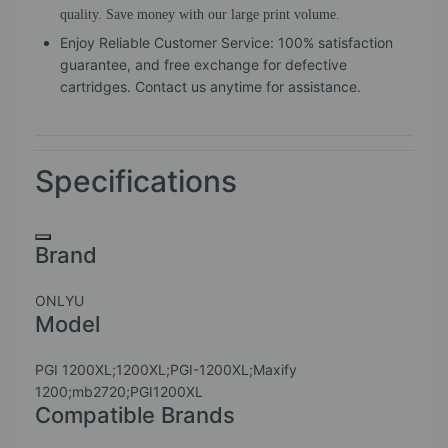
quality. Save money with our large print volume.
Enjoy Reliable Customer Service: 100% satisfaction
guarantee, and free exchange for defective
cartridges. Contact us anytime for assistance.
Specifications
Brand
ONLYU
Model
PGI 1200XL;1200XL;PGI-1200XL;Maxify
1200;mb2720;PGI1200XL
Compatible Brands