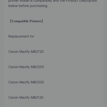
printer model is compatible) and the Product Description
below before purchasing.
【𝐂𝐨𝐦𝐩𝐚𝐭𝐢𝐛𝐥𝐞 𝐏𝐫𝐢𝐧𝐭𝐞𝐫𝐬】
Replacement for
Canon Maxify MB2720
Canon Maxify MB2350
Canon Maxify MB2320
Canon Maxify MB2120