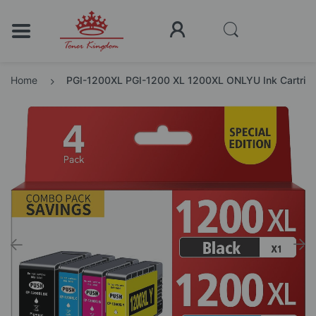
Home
PGI-1200XL PGI-1200 XL 1200XL ONLYU Ink Cartridg