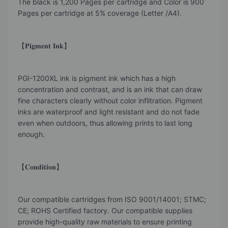
The black is 1,200 Pages per cartridge and Color is 900
Pages per cartridge at 5% coverage (Letter /A4).
【𝐏𝐢𝐠𝐦𝐞𝐧𝐭 𝐈𝐧𝐤】
PGI-1200XL ink is pigment ink which has a high
concentration and contrast, and is an ink that can draw
fine characters clearly without color infiltration. Pigment
inks are waterproof and light resistant and do not fade
even when outdoors, thus allowing prints to last long
enough.
【𝐂𝐨𝐧𝐝𝐢𝐭𝐢𝐨𝐧】
Our compatible cartridges from ISO 9001/14001; STMC;
CE; ROHS Certified factory. Our compatible supplies
provide high-quality raw materials to ensure printing