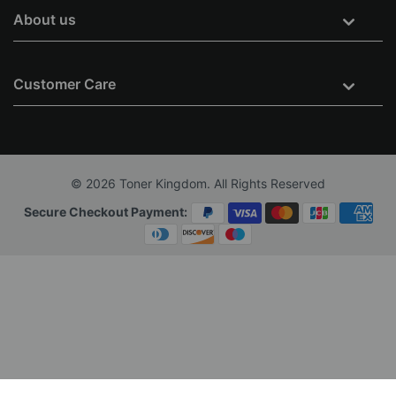
About us
Customer Care
© 2026 Toner Kingdom. All Rights Reserved
Secure Checkout Payment: