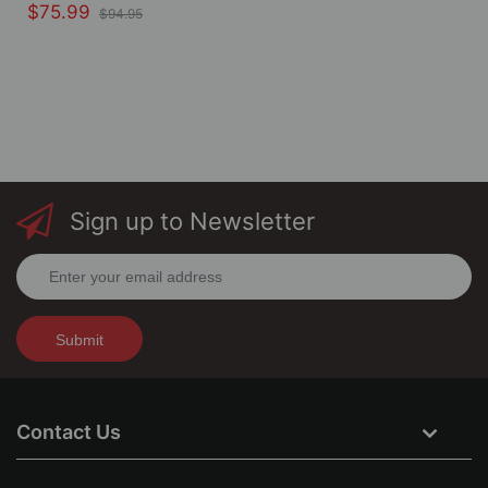
$75.99
$94.95
Sign up to Newsletter
Submit
Contact Us